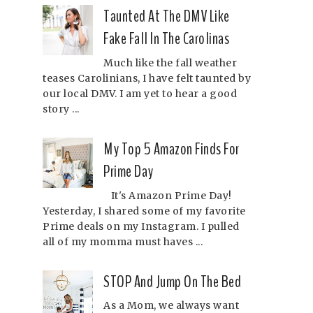
Taunted At The DMV Like
Fake Fall In The Carolinas
Much like the fall weather
teases Carolinians, I have felt taunted by
our local DMV. I am yet to hear a good
story ...
My Top 5 Amazon Finds For
Prime Day
It's Amazon Prime Day!
Yesterday, I shared some of my favorite
Prime deals on my Instagram. I pulled
all of my momma must haves ...
STOP And Jump On The Bed
As a Mom, we always want