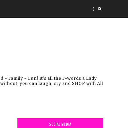
- Family - Fun! It's all the F-words a Lady
 without, you can laugh, cry and SHOP with All
SOCIAL MEDIA