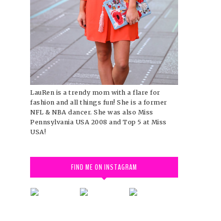
LauRen is a trendy mom with a flare for
fashion and all things fun! She is a former
NFL & NBA dancer. She was also Miss
Pennsylvania USA 2008 and Top 5 at Miss
USA!
FIND ME ON INSTAGRAM