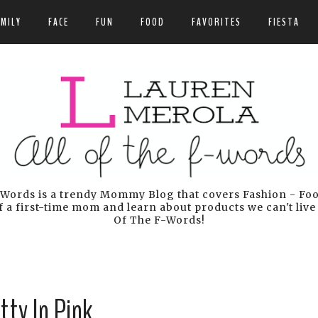
AMILY
FACE
FUN
FOOD
FAVORITES
FIESTA
Words is a trendy Mommy Blog that covers Fashion - Food 
 a first-time mom and learn about products we can't live
Of The F-Words!
tty In Pink