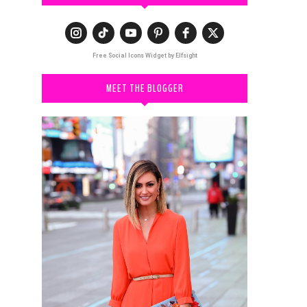
Free Social Icons Widget by Elfsight
MEET THE BLOGGER