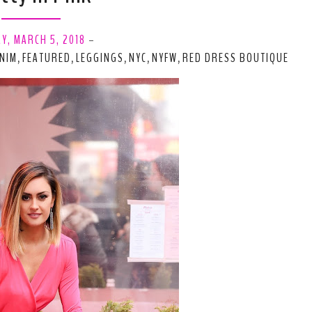
Y, MARCH 5, 2018
-
NIM
FEATURED
LEGGINGS
NYC
NYFW
RED DRESS BOUTIQUE
,
,
,
,
,