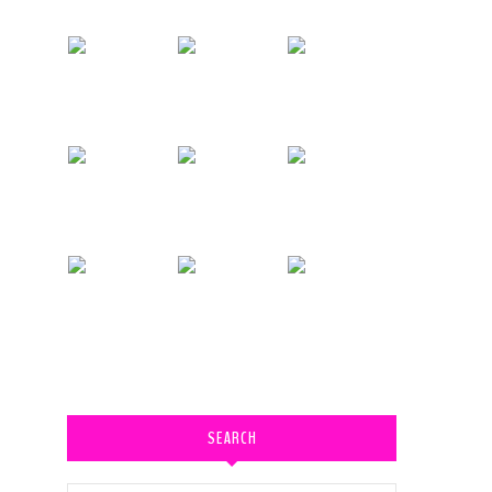
SEARCH