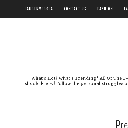
LAURENMEROLA
CONTACT US
FASHION
F
What's Hot? What's Trending? All Of The F-
should know! Follow the personal struggles of
Pre