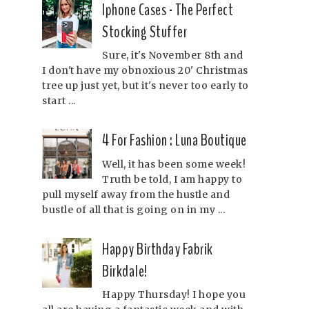
Iphone Cases - The Perfect
Stocking Stuffer
Sure, it's November 8th and
I don't have my obnoxious 20' Christmas
tree up just yet, but it's never too early to
start ...
4 For Fashion : Luna Boutique
Well, it has been some week!
Truth be told, I am happy to
pull myself away from the hustle and
bustle of all that is going on in my ...
Happy Birthday Fabrik
Birkdale!
Happy Thursday! I hope you