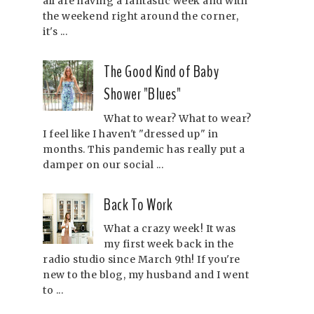
all are having a fantastic week and with
the weekend right around the corner,
it's ...
The Good Kind of Baby
Shower "Blues"
What to wear? What to wear?
I feel like I haven't "dressed up" in
months. This pandemic has really put a
damper on our social ...
Back To Work
What a crazy week! It was
my first week back in the
radio studio since March 9th! If you're
new to the blog, my husband and I went
to ...