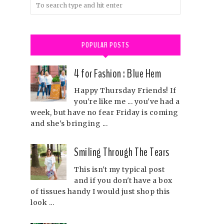
POPULAR POSTS
4 for Fashion : Blue Hem
Happy Thursday Friends! If
you're like me ... you've had a
week, but have no fear Friday is coming
and she's bringing ...
Smiling Through The Tears
This isn't my typical post
and if you don't have a box
of tissues handy I would just shop this
look ...