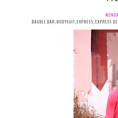
MONDA
BAUBLE BAR
BODYSUIT
EXPRESS
EXPRESS DE
,
,
,