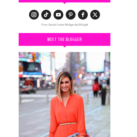
Free Social Icons Widget by Elfsight
MEET THE BLOGGER