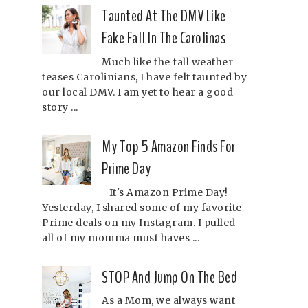
Taunted At The DMV Like
Fake Fall In The Carolinas
Much like the fall weather
teases Carolinians, I have felt taunted by
our local DMV. I am yet to hear a good
story ...
My Top 5 Amazon Finds For
Prime Day
It's Amazon Prime Day!
Yesterday, I shared some of my favorite
Prime deals on my Instagram. I pulled
all of my momma must haves ...
STOP And Jump On The Bed
As a Mom, we always want