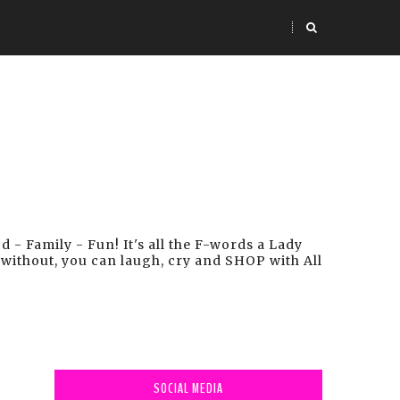
- Family - Fun! It's all the F-words a Lady
 without, you can laugh, cry and SHOP with All
SOCIAL MEDIA