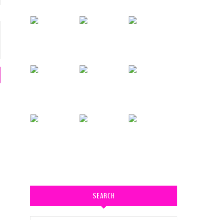
SEARCH