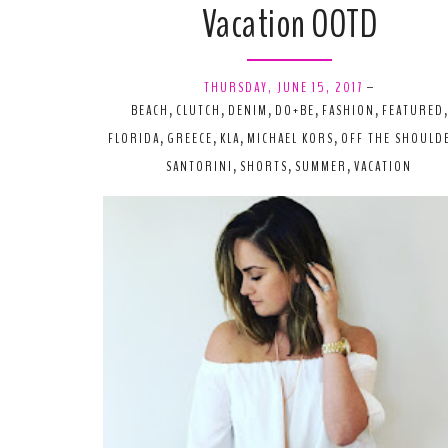
Vacation OOTD
THURSDAY, JUNE 15, 2017
-
BEACH
,
CLUTCH
,
DENIM
,
DO+BE
,
FASHION
,
FEATURED
,
FLORIDA
,
GREECE
,
KLA
,
MICHAEL KORS
,
OFF THE SHOULD
SANTORINI
,
SHORTS
,
SUMMER
,
VACATION