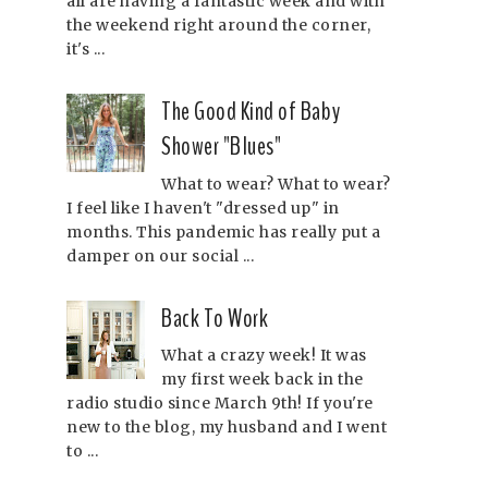
all are having a fantastic week and with
the weekend right around the corner,
it's ...
The Good Kind of Baby
Shower "Blues"
What to wear? What to wear?
I feel like I haven't "dressed up" in
months. This pandemic has really put a
damper on our social ...
Back To Work
What a crazy week! It was
my first week back in the
radio studio since March 9th! If you're
new to the blog, my husband and I went
to ...