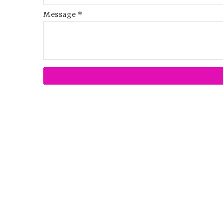
Message
*