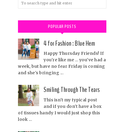
POPULAR POSTS
4 for Fashion : Blue Hem
Happy Thursday Friends! If
you're like me ... you've had a
week, but have no fear Friday is coming
and she's bringing ...
Smiling Through The Tears
This isn't my typical post
and if you don't have a box
of tissues handy I would just shop this
look ...