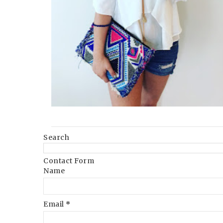
Search
Contact Form
Name
Email
*