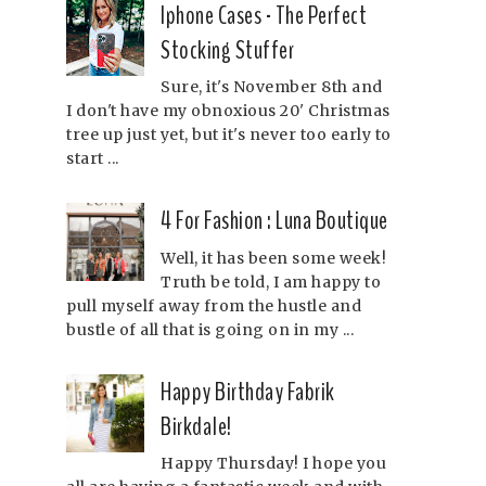
Iphone Cases - The Perfect
Stocking Stuffer
Sure, it's November 8th and
I don't have my obnoxious 20' Christmas
tree up just yet, but it's never too early to
start ...
4 For Fashion : Luna Boutique
Well, it has been some week!
Truth be told, I am happy to
pull myself away from the hustle and
bustle of all that is going on in my ...
Happy Birthday Fabrik
Birkdale!
Happy Thursday! I hope you