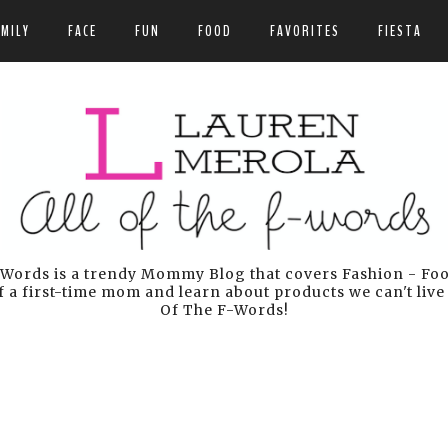
AMILY
FACE
FUN
FOOD
FAVORITES
FIESTA
Words is a trendy Mommy Blog that covers Fashion - Food 
 a first-time mom and learn about products we can't live
Of The F-Words!