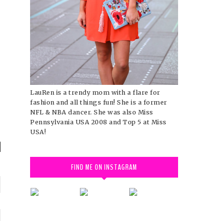
LauRen is a trendy mom with a flare for
fashion and all things fun! She is a former
NFL & NBA dancer. She was also Miss
Pennsylvania USA 2008 and Top 5 at Miss
USA!
FIND ME ON INSTAGRAM