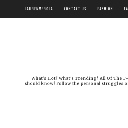
LAURENMEROLA
CONTACT US
FASHION
F
What's Hot? What's Trending? All Of The F-
should know! Follow the personal struggles of